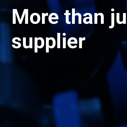
More than ju
supplier