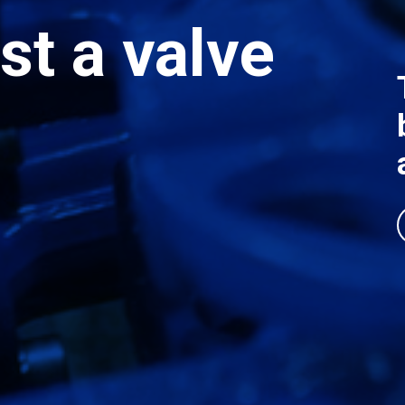
st a valve