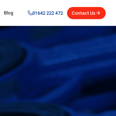
Blog
01642 222 472
Contact Us