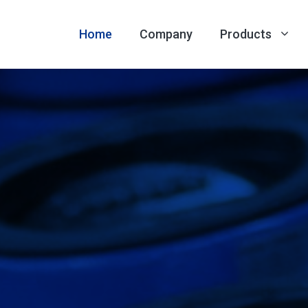
Home
Company
Products