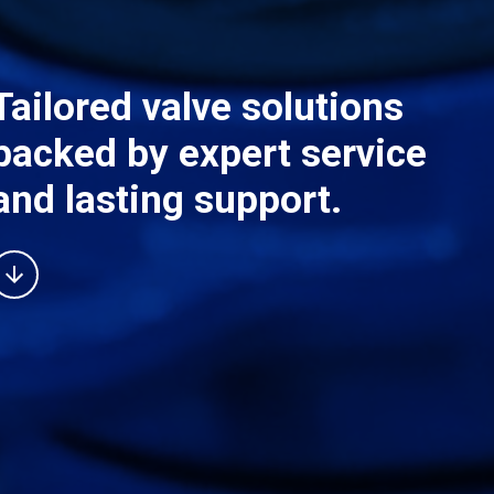
Tailored valve solutions
backed by expert service
and lasting support.